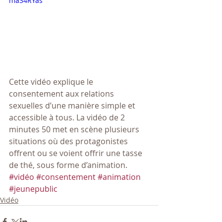
ma34RYas
Cette vidéo explique le 
consentement aux relations 
sexuelles d’une manière simple et 
accessible à tous. La vidéo de 2 
minutes 50 met en scène plusieurs 
situations où des protagonistes 
offrent ou se voient offrir une tasse 
de thé, sous forme d’animation.
#vidéo
#consentement
#animation
#jeunepublic
Vidéo