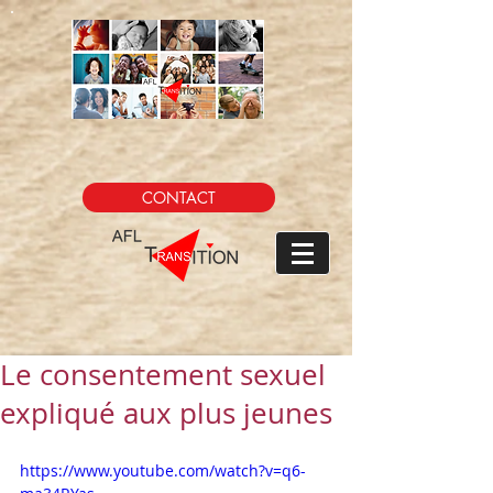
CONTACT
Le consentement sexuel
expliqué aux plus jeunes
https://www.youtube.com/watch?v=q6-