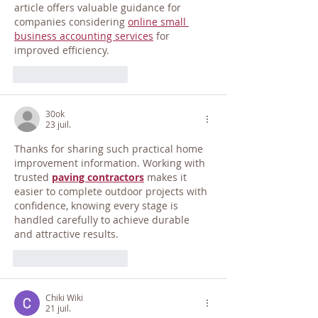
article offers valuable guidance for 
companies considering 
online small 
business accounting services
 for 
improved efficiency.
J'aime
Répondre
30ok
23 juil.
Thanks for sharing such practical home 
improvement information. Working with 
trusted 
paving contractors
 makes it 
easier to complete outdoor projects with 
confidence, knowing every stage is 
handled carefully to achieve durable 
and attractive results.
J'aime
Répondre
Chiki Wiki
21 juil.