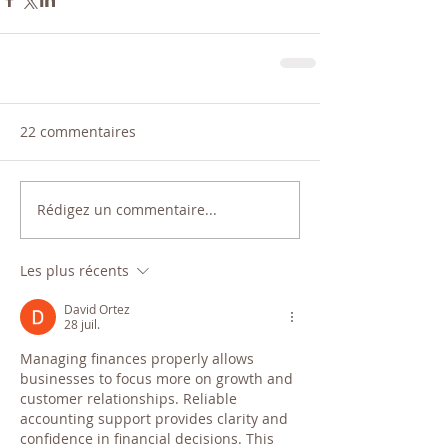
22 commentaires
Rédigez un commentaire...
Les plus récents
David Ortez
28 juil.
Managing finances properly allows 
businesses to focus more on growth and 
customer relationships. Reliable 
accounting support provides clarity and 
confidence in financial decisions. This 