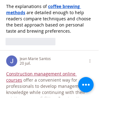
The explanations of 
coffee brewing 
methods
 are detailed enough to help 
readers compare techniques and choose 
the best approach based on personal 
taste and brewing preferences.
J'aime
Répondre
Jean Marie Santos
20 juil.
Construction management online 
courses
 offer a convenient way for 
professionals to develop management 
knowledge while continuing with their 
existing responsibilities. Construction 
managers oversee project planning, 
workforce coordination, budgeting, and 
quality control throughout the delivery 
process. Understanding how these 
functions work together can improve 
organisational and leadership 